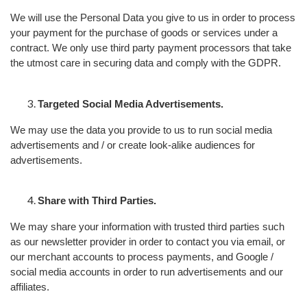
We will use the Personal Data you give to us in order to process
your payment for the purchase of goods or services under a
contract. We only use third party payment processors that take
the utmost care in securing data and comply with the GDPR.
Targeted Social Media Advertisements.
We may use the data you provide to us to run social media
advertisements and / or create look-alike audiences for
advertisements.
Share with Third Parties.
We may share your information with trusted third parties such
as our newsletter provider in order to contact you via email, or
our merchant accounts to process payments, and Google /
social media accounts in order to run advertisements and our
affiliates.