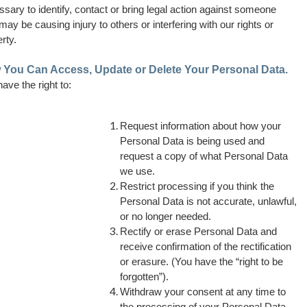
sary to identify, contact or bring legal action against someone
ay be causing injury to others or interfering with our rights or
rty.
You Can Access, Update or Delete Your Personal Data.
ave the right to:
Request information about how your
Personal Data is being used and
request a copy of what Personal Data
we use.
Restrict processing if you think the
Personal Data is not accurate, unlawful,
or no longer needed.
Rectify or erase Personal Data and
receive confirmation of the rectification
or erasure. (You have the “right to be
forgotten”).
Withdraw your consent at any time to
the processing of your Personal Data.