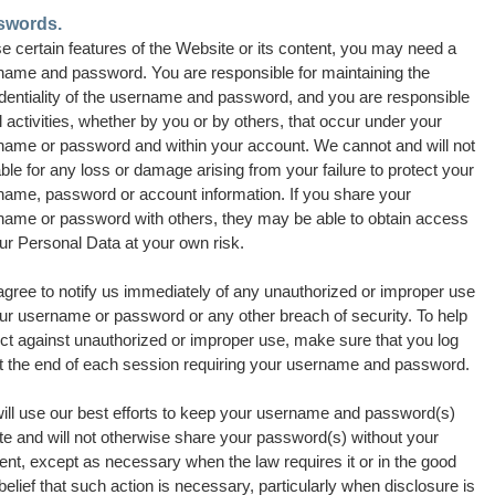
swords.
e certain features of the Website or its content, you may need a
name and password. You are responsible for maintaining the
identiality of the username and password, and you are responsible
ll activities, whether by you or by others, that occur under your
name or password and within your account. We cannot and will not
able for any loss or damage arising from your failure to protect your
name, password or account information.
If you share your
name or password with others, they may be able to obtain access
ur Personal Data at your own risk.
agree to notify us immediately of any unauthorized or improper use
our username or password or any other breach of security. To help
ct against unauthorized or improper use, make sure that you log
at the end of each session requiring your username and password.
ill use our best efforts to keep your username and password(s)
te and will not otherwise share your password(s) without your
nt, except as necessary when the law requires it or in the good
 belief that such action is necessary, particularly when disclosure is