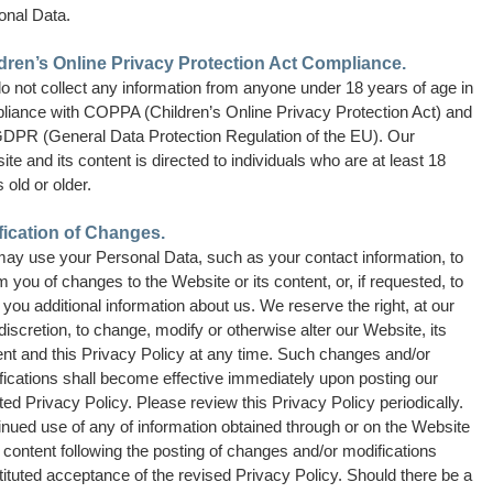
onal Data.
dren’s Online Privacy Protection Act Compliance.
o not collect any information from anyone under 18 years of age in
liance with COPPA (Children’s Online Privacy Protection Act) and
GDPR (General Data Protection Regulation of the EU). Our
te and its content is directed to individuals who are at least 18
 old or older.
fication of Changes.
ay use your Personal Data, such as your contact information, to
m you of changes to the Website or its content, or, if requested, to
you additional information about us. We reserve the right, at our
discretion, to change, modify or otherwise alter our Website, its
ent and this Privacy Policy at any time. Such changes and/or
fications shall become effective immediately upon posting our
ed Privacy Policy. Please review this Privacy Policy periodically.
nued use of any of information obtained through or on the Website
s content following the posting of changes and/or modifications
ituted acceptance of the revised Privacy Policy. Should there be a