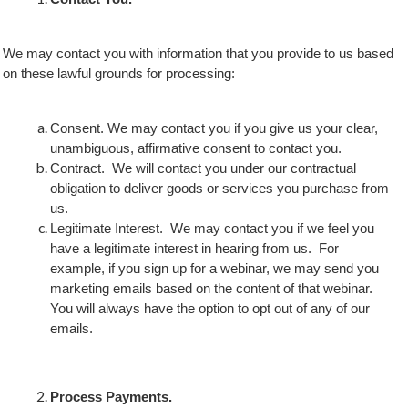
We may contact you with information that you provide to us based
on these lawful grounds for processing:
Consent. We may contact you if you give us your clear,
unambiguous, affirmative consent to contact you.
Contract. We will contact you under our contractual
obligation to deliver goods or services you purchase from
us.
Legitimate Interest. We may contact you if we feel you
have a legitimate interest in hearing from us. For
example, if you sign up for a webinar, we may send you
marketing emails based on the content of that webinar.
You will always have the option to opt out of any of our
emails.
Process Payments.