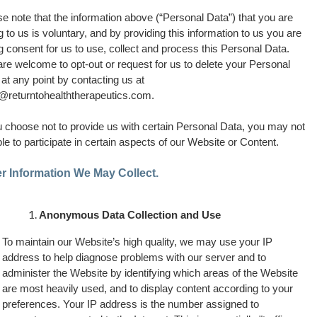
e note that the information above (“Personal Data”) that you are
g to us is voluntary, and by providing this information to us you are
g consent for us to use, collect and process this Personal Data.
re welcome to opt-out or request for us to delete your Personal
at any point by contacting us at
o@returntohealththerapeutics.com
.
u choose not to provide us with certain Personal Data, you may not
le to participate in certain aspects of our Website or Content.
r Information We May Collect.
Anonymous Data Collection and Use
To maintain our Website’s high quality, we may use your IP
address to help diagnose problems with our server and to
administer the Website by identifying which areas of the Website
are most heavily used, and to display content according to your
preferences. Your IP address is the number assigned to