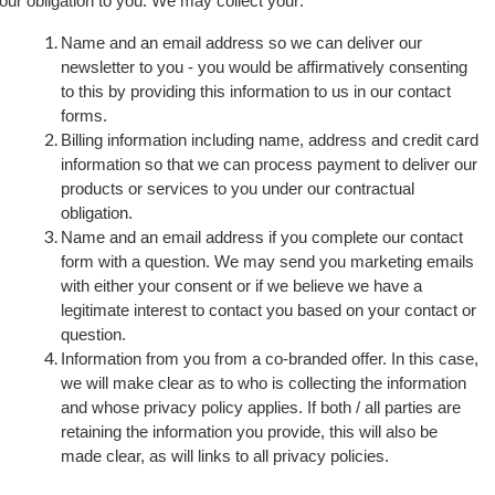
ll our obligation to you. We may collect your:
Name and an email address so we can deliver our
newsletter to you - you would be affirmatively consenting
to this by providing this information to us in our contact
forms.
Billing information including name, address and credit card
information so that we can process payment to deliver our
products or services to you under our contractual
obligation.
Name and an email address if you complete our contact
form with a question. We may send you marketing emails
with either your consent or if we believe we have a
legitimate interest to contact you based on your contact or
question.
Information from you from a co-branded offer. In this case,
we will make clear as to who is collecting the information
and whose
privacy policy applies. If both / all parties are
retaining the information you provide, this will also be
made clear, as will links to all privacy policies.