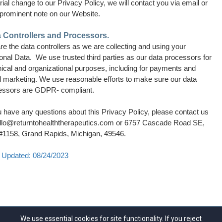
ial change to our Privacy Policy, we will contact you via email or
 prominent note on our Website.
 Controllers and Processors.
e the data controllers as we are collecting and using your
nal Data. We use trusted third parties as our data processors for
ical and organizational purposes, including for payments and
l marketing. We use reasonable efforts to make sure our data
essors are GDPR- compliant.
u have any questions about this Privacy Policy, please contact us
llo@returntohealththerapeutics.com
or 6757 Cascade Road SE,
 #1158, Grand Rapids, Michigan, 49546.
 Updated: 08/24/2023
We use essential cookies for site functionality. If you reject