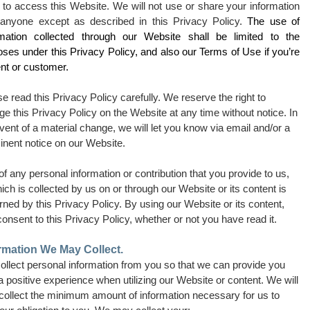
 to access this Website. We will not use or share your information
 anyone except as described in this Privacy Policy.
The use of
rmation collected through our Website shall be limited to the
ses under this Privacy Policy, and also our Terms of Use if you’re
ent or customer.
e read this Privacy Policy carefully. We reserve the right to
e this Privacy Policy on the Website at any time without notice. In
vent of a material change, we will let you know via email and/or a
inent notice on our Website.
f any personal information or contribution that you provide to us,
ich is collected by us on or through our Website or its content is
ned by this Privacy Policy. By using our Website or its content,
onsent to this Privacy Policy, whether or not you have read it.
rmation We May Collect.
ollect personal information from you so that we can provide you
a positive experience when utilizing our Website or content. We will
 collect the minimum amount of information necessary for us to