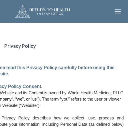
Toggl
navig
Privacy Policy
se read this Privacy Policy carefully before using this
ite.
acy Policy Consent.
Website and its Content is owned
by Whole Health Medicine, PLLC
mpany”, “we”, or “us”)
.
The term “you” refers to the user or viewer
r Website (“Website”).
 Privacy Policy describes how we collect, use, process and
ibute your information, including Personal Data (as defined below)