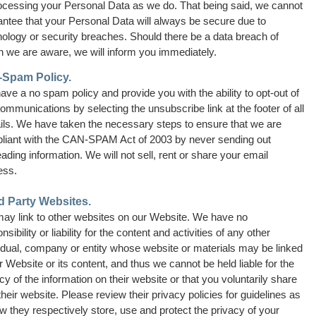
rocessing your Personal Data as we do. That being said, we cannot
antee that your Personal Data will always be secure due to
ology or security breaches. Should there be a data breach of
h we are aware, we will inform you immediately.
-Spam Policy.
ve a no spam policy and provide you with the ability to opt-out of
ommunications by selecting the unsubscribe link at the footer of all
ils. We have taken the necessary steps to ensure that we are
liant with the CAN-SPAM Act of 2003 by never sending out
ading information. We will not sell, rent or share your email
ess.
d Party Websites.
ay link to other websites on our Website. We have no
nsibility or liability for the content and activities of any other
idual, company or entity whose website or materials may be linked
r Website or its content, and thus we cannot be held liable for the
cy of the information on their website or that you voluntarily share
their website. Please review their privacy policies for guidelines as
w they respectively store, use and protect the privacy of your