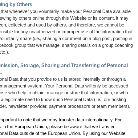
ing by Others.
 that whenever you voluntarily make your Personal Data available
iewing by others online through this Website or its content, it may
een, collected and used by others, and therefore, we cannot be
nsible for any unauthorized or improper use of the information that
oluntarily share (i.e., sharing a comment on a blog post, posting in
cebook group that we manage, sharing details on a group coaching
etc.).
ission, Storage, Sharing and Transferring of Personal
.
nal Data that you provide to us is stored internally or through a
 management system. Your Personal Data will only be accessed
ose who help to obtain, manage or store that information, or who
a legitimate need to know such Personal Data (i.e., our hosting
ider, newsletter provider, payment processors or team members).
 important to note that we may transfer data internationally. For
s in the European Union, please be aware that we transfer
onal Data outside of the European Union. By using our Website