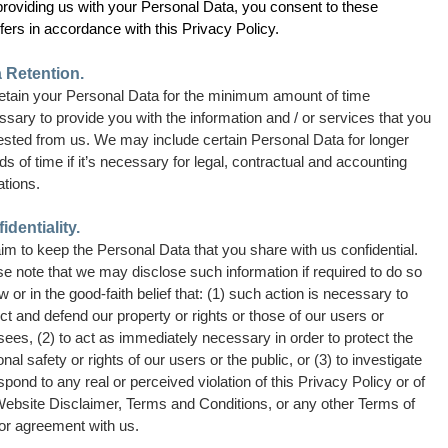
providing us with your Personal Data, you consent to these
fers in accordance with this Privacy Policy.
 Retention.
etain your Personal Data for the minimum amount of time
sary to provide you with the information and / or services that you
ested from us. We may include certain Personal Data for longer
ds of time if it’s necessary for legal, contractual and accounting
ations.
identiality.
m to keep the Personal Data that you share with us confidential.
e note that we may disclose such information if required to do so
w or in the good-faith belief that: (1) such action is necessary to
ct and defend our property or rights or those of our users or
sees, (2) to act as immediately necessary in order to protect the
nal safety or rights of our users or the public, or (3) to investigate
spond to any real or perceived violation of this Privacy Policy or of
Website Disclaimer, Terms and Conditions, or any other Terms of
or agreement with us.