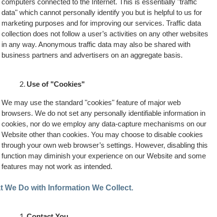
computers connected to the Internet. This is essentially "traffic
data" which cannot personally identify you but is helpful to us for
marketing purposes and for improving our services. Traffic data
collection does not follow a user’s activities on any other websites
in any way. Anonymous traffic data may also be shared with
business partners and advertisers on an aggregate basis.
Use of "Cookies"
We may use the standard "cookies" feature of major web
browsers. We do not set any personally identifiable information in
cookies, nor do we employ any data-capture mechanisms on our
Website other than cookies. You may choose to disable cookies
through your own web browser’s settings. However, disabling this
function may diminish your experience on our Website and some
features may not work as intended.
 We Do with Information We Collect.
Contact You.