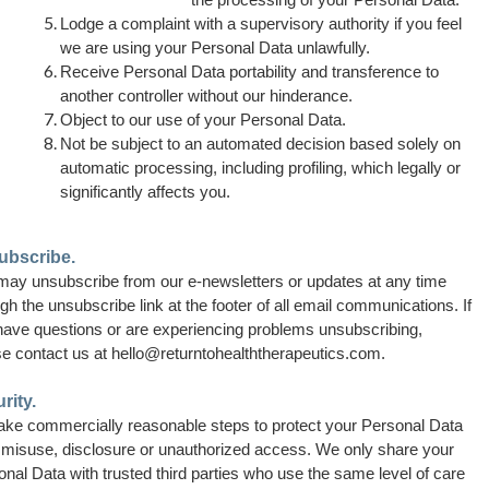
Lodge a complaint with a supervisory authority if you feel
we are using your Personal Data unlawfully.
Receive Personal Data portability and transference to
another controller without our hinderance.
Object to our use of your Personal Data.
Not be subject to an automated decision based solely on
automatic processing, including profiling, which legally or
significantly affects you.
ubscribe.
may unsubscribe from our e-newsletters or updates at any time
gh the unsubscribe link at the footer of all email communications. If
have questions or are experiencing problems unsubscribing,
se contact us at
hello@returntohealththerapeutics.com.
rity.
ake commercially reasonable steps to
protect your Personal Data
 misuse, disclosure or unauthorized access. We only share your
nal Data with trusted third parties who use the same level of care