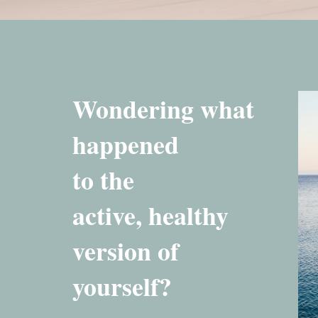
Wondering what
happened
to the
active, healthy
version of
yourself?