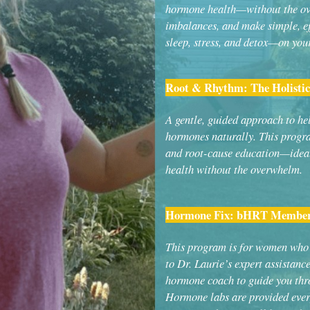
hormone health—without the ove
imbalances, and make simple, eff
sleep, stress, and detox—on you
Root & Rhythm: The Holist
A gentle, guided approach to he
hormones naturally. This progra
and root-cause education—idea
health without the overwhelm.
Hormone Fix: bHRT Member
This program is for women who 
to Dr. Laurie’s expert assistanc
hormone coach to guide you thr
Hormone labs are provided ever