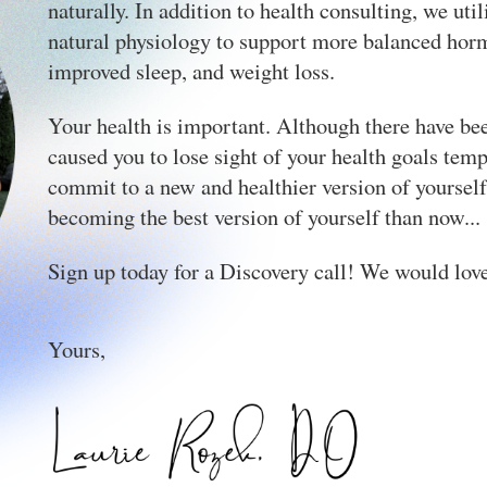
naturally. In addition to health consulting, we ut
natural physiology to support more balanced hor
improved sleep, and weight loss.
Your health is important. Although there have b
caused you to lose sight of your health goals temp
commit to a new and healthier version of yourself.
becoming the best version of yourself than now...
Sign up today for a Discovery call! We would lov
Yours,