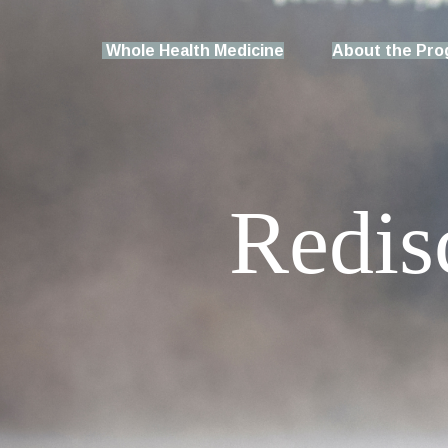
Whole Health Medicine
About the Pr
Redis