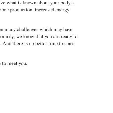
ilize what is known about your body's
mone production, increased energy,
een many challenges which may have
orarily, we know that you are ready to
 And there is no better time to start
e to meet you.