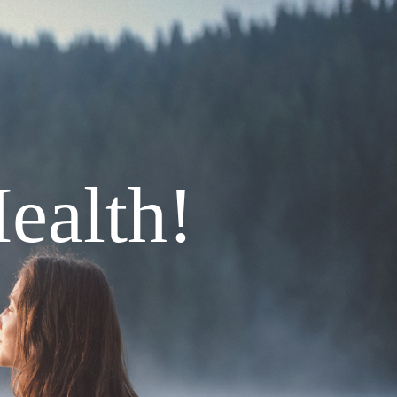
ealth!