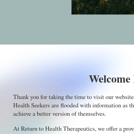
Welcome 
Thank you for taking the time to visit our websit
Health Seekers are flooded with information as th
achieve a better version of themselves.
At Return to Health Therapeutics, we offer a prove