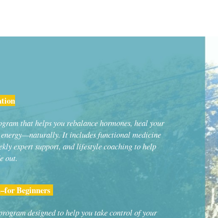
ation
rogram that helps you rebalance hormones, heal your
r energy—naturally. It includes functional medicine
ekly expert support, and lifestyle coaching to help
e out.
–for Beginners
 program designed to help you take control of your