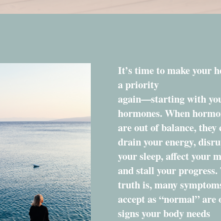
It’s time to make your h
a priority
again—starting with yo
hormones. When hormo
are out of balance, they
drain your energy, disru
your sleep, affect your 
and stall your progress.
truth is, many symptom
accept as “normal” are 
signs your body needs