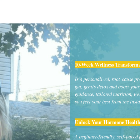
10-Week Wellness Transform
Is a personalized, root-cause p
gut, gently detox and boost you
guidance, tailored nutrition, we
you feel your best from the insid
Unlock Your Hormone Health
A beginner-friendly, self-paced