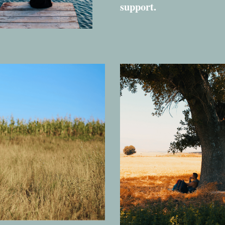
support.