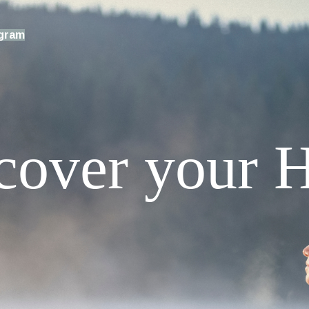
ogram
cover your H