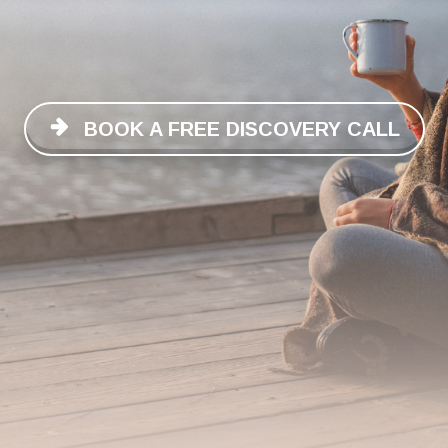
BOOK A FREE DISCOVERY CALL