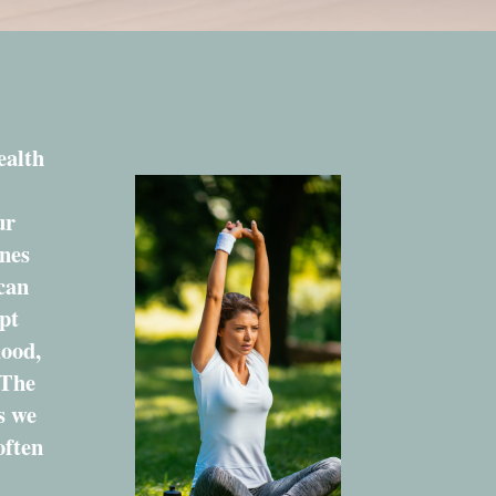
ealth
ur
nes
 can
pt
mood,
 The
s we
often