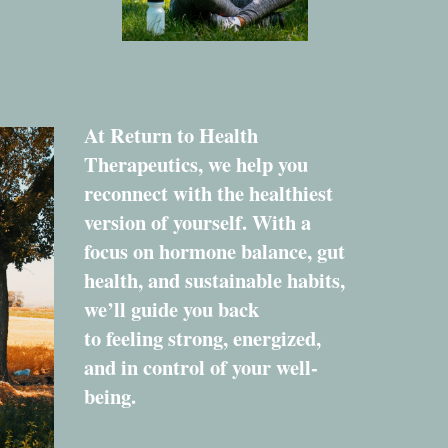
At Return to Health
Therapeutics, we help you
reconnect with the healthiest
version of yourself. With a
focus on hormone balance, gut
health, and sustainable habits,
we’ll guide you back
to feeling strong, energized,
and in control of your well-
being.