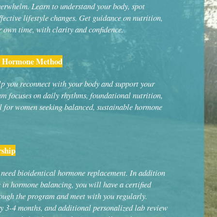
rwhelm. Learn to understand your body, spot
ective lifestyle changes. Get guidance on nutrition,
r own time, with clarity and confidence.
ic Hormone Method
lp you reconnect with your body and support your
m focuses on daily rhythms, foundational nutrition,
l for women seeking balanced, sustainable hormone
ship
need bioidentical hormone replacement. In addition
e in hormone balancing, you will have a certified
ough the program and meet with you regularly.
y 3-4 months, and additional personalized lab review