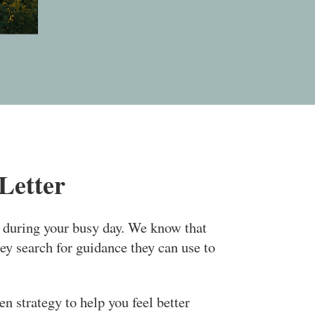
Letter
e during your busy day. We know that
ey search for guidance they can use to
n strategy to help you feel better