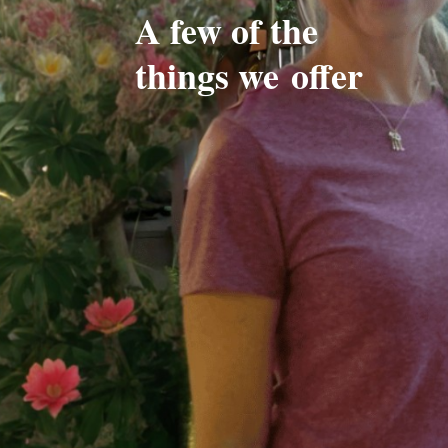
A few of the
things we
offer